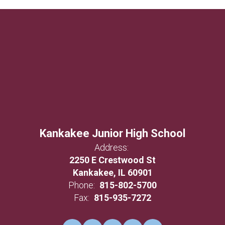
Kankakee Junior High School
Address:
2250 E Crestwood St
Kankakee, IL 60901
Phone:
815-802-5700
Fax:
815-935-7272