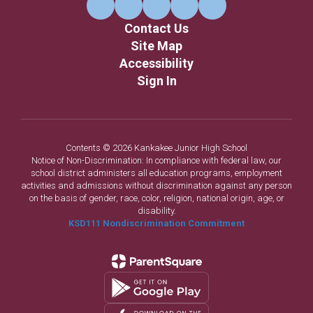
Contact Us
Site Map
Accessibility
Sign In
Contents © 2026 Kankakee Junior High School
Notice of Non-Discrimination: In compliance with federal law, our
school district administers all education programs, employment
activities and admissions without discrimination against any person
on the basis of gender, race, color, religion, national origin, age, or
disability.
KSD111 Nondiscrimination Commitment