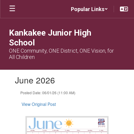
Skip
Popular Links
to
main
content
Kankakee Junior High
School
ONE Community, ONE District, ONE Vision, for
All Children
Contains
June 2026
1
slides.
Use
Posted Date: 06/01/26 (11:00 AM)
the
next
View Original Post
and
previous
buttons
to
navigate.