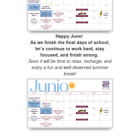
Happy June!
As we finish the final days of school,
let’s continue to work hard, stay
focused, and finish strong.
Soon it will be time to relax, recharge, and
enjoy a fun and well-deserved summer
break!